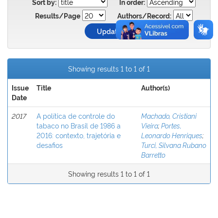
Sort by:
In order:
Results/Page
Authors/Record:
Showing results 1 to 1 of 1
Issue
Title
Author(s)
Date
2017
A política de controle do
Machado, Cristiani
tabaco no Brasil de 1986 a
Vieira
;
Portes,
2016: contexto, trajetória e
Leonardo Henriques
;
desafios
Turci, Silvana Rubano
Barretto
Showing results 1 to 1 of 1