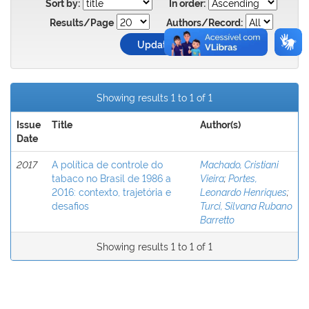
Sort by:
In order:
Results/Page
Authors/Record:
Showing results 1 to 1 of 1
Issue
Title
Author(s)
Date
2017
A política de controle do
Machado, Cristiani
tabaco no Brasil de 1986 a
Vieira
;
Portes,
2016: contexto, trajetória e
Leonardo Henriques
;
desafios
Turci, Silvana Rubano
Barretto
Showing results 1 to 1 of 1