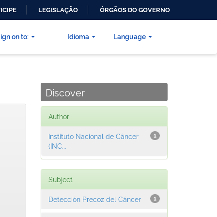
ICIPE
LEGISLAÇÃO
ÓRGÃOS DO GOVERNO
ign on to:
Idioma
Language
Discover
Author
Instituto Nacional de Câncer
1
(INC...
Subject
Detección Precoz del Cáncer
1