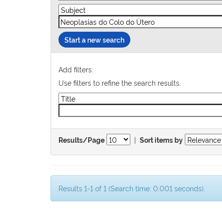
Start a new search
Add filters:
Use filters to refine the search results.
|
Results/Page
Sort items by
Results 1-1 of 1 (Search time: 0.001 seconds).