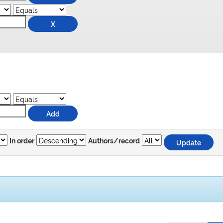
In order
Authors/record