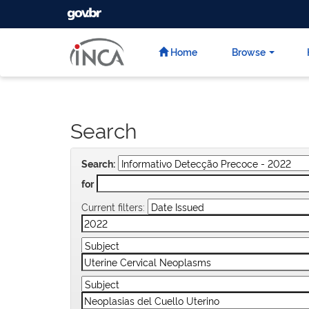
GOVBR
Skip
navigation
Home
Browse
Search
Search:
for
Current filters: