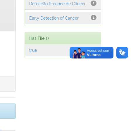
Detecção Precoce de Câncer
1
Early Detection of Cancer
1
Has File(s)
true
1