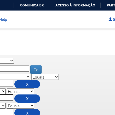
COMUNICA BR
ACESSO À INFORMAÇÃO
PART
IR
PARA
Help
S
O
CONTEÚDO