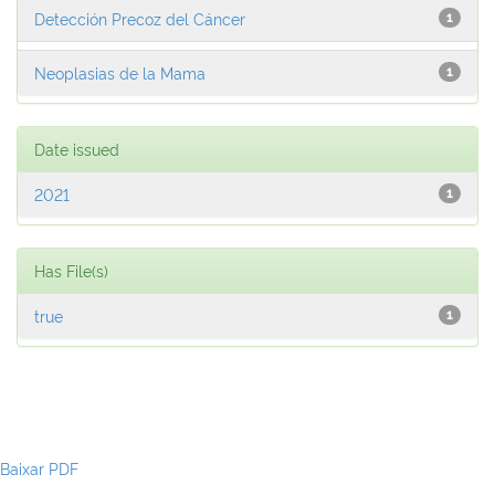
Detección Precoz del Cáncer
1
Neoplasias de la Mama
1
Date issued
2021
1
Has File(s)
true
1
Baixar PDF