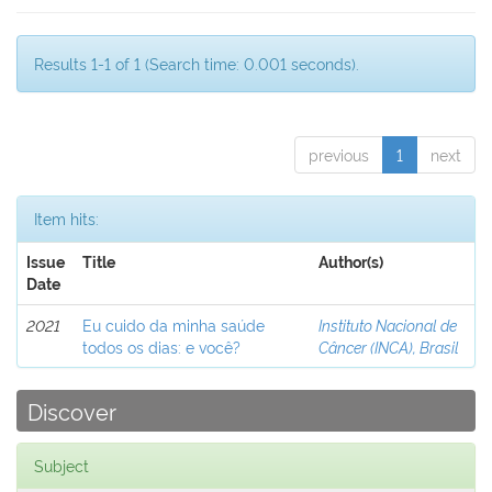
Results 1-1 of 1 (Search time: 0.001 seconds).
previous
1
next
Item hits:
Issue
Title
Author(s)
Date
2021
Eu cuido da minha saúde
Instituto Nacional de
todos os dias: e você?
Câncer (INCA), Brasil
Discover
Subject