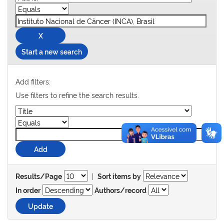
Start a new search
Add filters:
Use filters to refine the search results.
|
Results/Page
Sort items by
In order
Authors/record