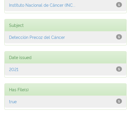
Instituto Nacional de Câncer (INC...
1
Subject
Detección Precoz del Cáncer
1
Date issued
2021
1
Has File(s)
true
1