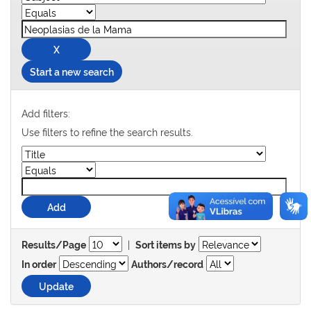
Start a new search
Add filters:
Use filters to refine the search results.
|
Results/Page
Sort items by
In order
Authors/record