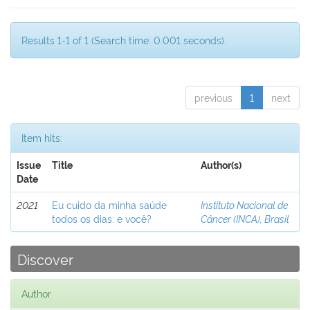
Results 1-1 of 1 (Search time: 0.001 seconds).
previous
1
next
Item hits:
Issue
Title
Author(s)
Date
2021
Eu cuido da minha saúde
Instituto Nacional de
todos os dias: e você?
Câncer (INCA), Brasil
Discover
Author