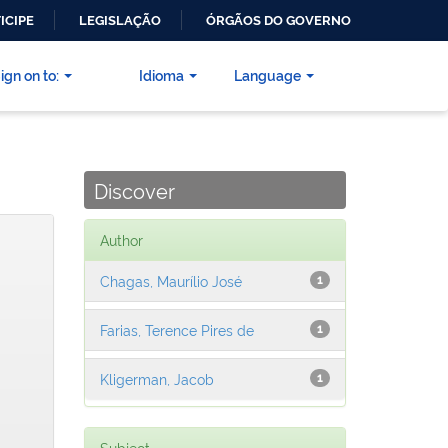
ICIPE
LEGISLAÇÃO
ÓRGÃOS DO GOVERNO
ign on to:
Idioma
Language
Discover
Author
Chagas, Maurílio José
1
Farias, Terence Pires de
1
Kligerman, Jacob
1
Subject