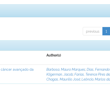
previous
1
Author(s)
o câncer avançado da
Barbosa, Mauro Marques
;
Dias, Fernando
Kligerman, Jacob
;
Farias, Terence Pires de
Chagas, Maurílio José
;
Leôncio, Marlos d