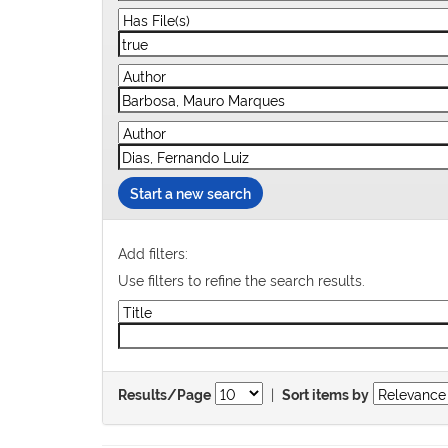
Start a new search
Add filters:
Use filters to refine the search results.
|
Results/Page
Sort items by