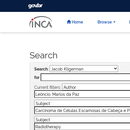
GOVBR
Skip
navigation
Home
Browse
Search
Search:
for
Current filters: