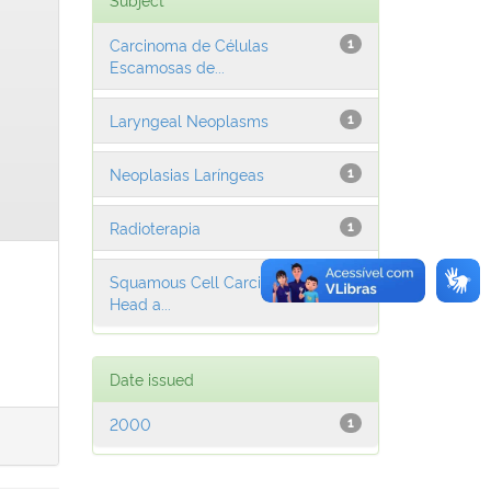
Carcinoma de Células
1
Escamosas de...
Laryngeal Neoplasms
1
Neoplasias Laríngeas
1
Radioterapia
1
Squamous Cell Carcinoma of
1
Head a...
Date issued
2000
1