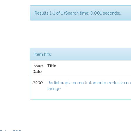
Results 1-1 of 1 (Search time: 0.001 seconds).
Item hits:
Issue
Title
Date
2000
Radioterapia como tratamento exclusivo n
laringe