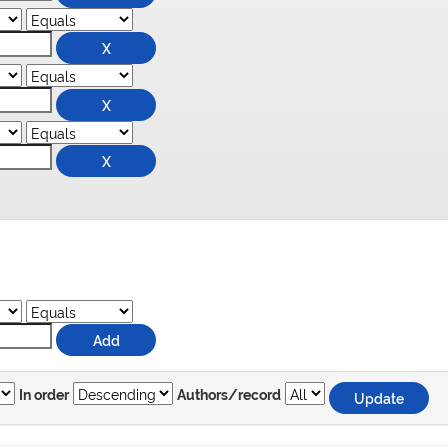
In order
Authors/record