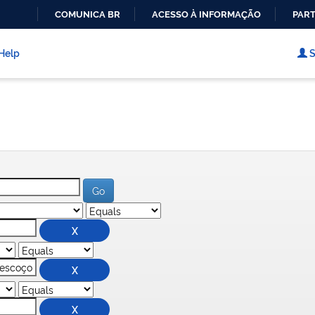
COMUNICA BR
ACESSO À INFORMAÇÃO
PART
IR
PARA
Help
S
O
CONTEÚDO