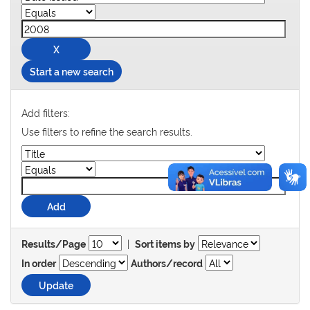
Start a new search
Add filters:
Use filters to refine the search results.
|
Results/Page
Sort items by
In order
Authors/record