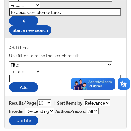
Start a new search
Add filters:
Use filters to refine the search results.
|
Results/Page
Sort items by
In order
Authors/record