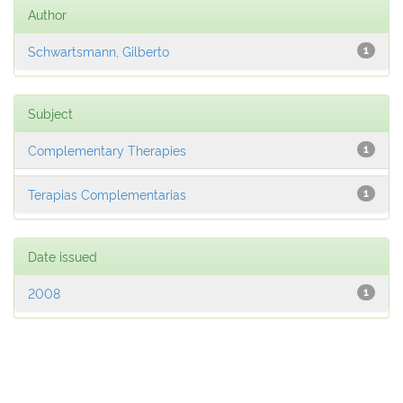
Author
Schwartsmann, Gilberto
1
Subject
Complementary Therapies
1
Terapias Complementarias
1
Date issued
2008
1