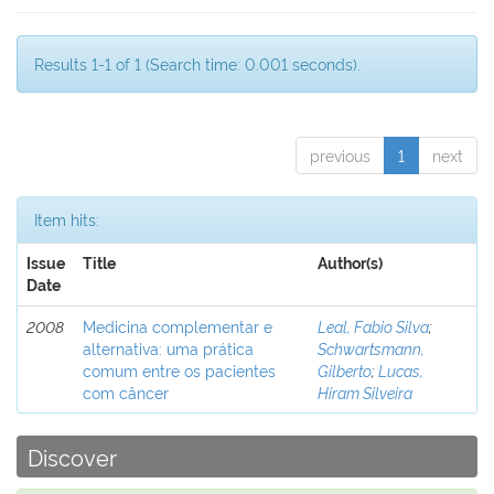
Results 1-1 of 1 (Search time: 0.001 seconds).
previous
1
next
Item hits:
Issue
Title
Author(s)
Date
2008
Medicina complementar e
Leal, Fabio Silva
;
alternativa: uma prática
Schwartsmann,
comum entre os pacientes
Gilberto
;
Lucas,
com câncer
Hiram Silveira
Discover