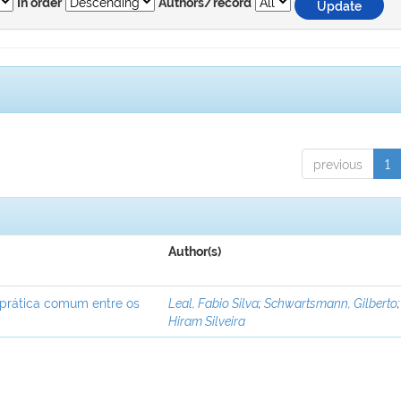
In order
Authors/record
previous
1
Author(s)
 prática comum entre os
Leal, Fabio Silva
;
Schwartsmann, Gilberto
Hiram Silveira