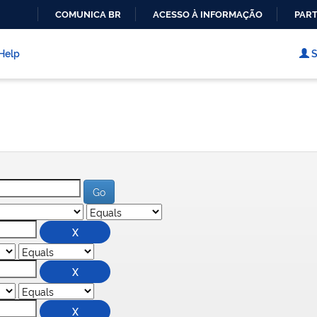
COMUNICA BR
ACESSO À INFORMAÇÃO
PART
IR
PARA
Help
S
O
CONTEÚDO