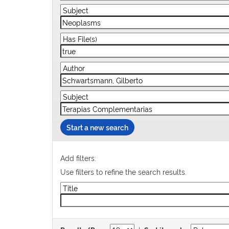
Start a new search
Add filters:
Use filters to refine the search results.