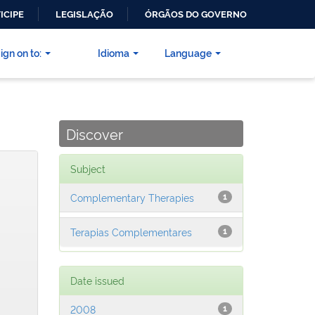
ICIPE
LEGISLAÇÃO
ÓRGÃOS DO GOVERNO
ign on to:
Idioma
Language
Discover
Subject
Complementary Therapies
1
Terapias Complementares
1
Date issued
2008
1