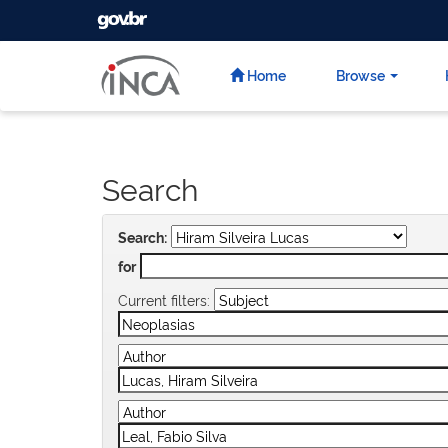
GOVBR
Skip
navigation
Home
Browse
Search
Search:
for
Current filters: