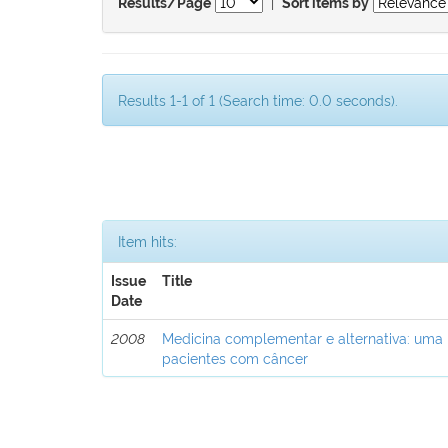
|
Results/Page
Sort items by
Results 1-1 of 1 (Search time: 0.0 seconds).
Item hits:
Issue
Title
Date
2008
Medicina complementar e alternativa: uma
pacientes com câncer