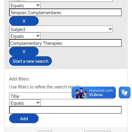
Start a new search
Add filters:
Use filters to refine the search results.