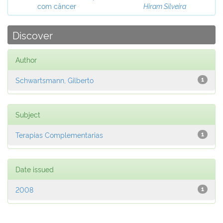
com câncer
Hiram Silveira
Discover
Author
Schwartsmann, Gilberto
1
Subject
Terapias Complementarias
1
Date issued
2008
1