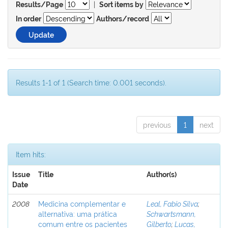
|
Results/Page
Sort items by
In order
Authors/record
Results 1-1 of 1 (Search time: 0.001 seconds).
previous
1
next
Item hits:
Issue
Title
Author(s)
Date
2008
Medicina complementar e
Leal, Fabio Silva
;
alternativa: uma prática
Schwartsmann,
comum entre os pacientes
Gilberto
;
Lucas,