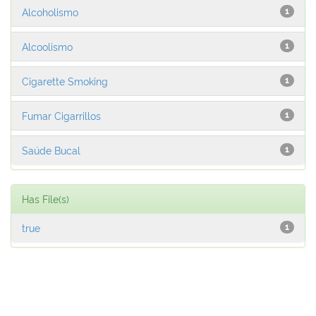
Alcoholismo
1
Alcoolismo
1
Cigarette Smoking
1
Fumar Cigarrillos
1
Saúde Bucal
1
Has File(s)
true
1