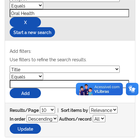
Start a new search
Add filters:
Use filters to refine the search results.
|
Results/Page
Sort items by
In order
Authors/record