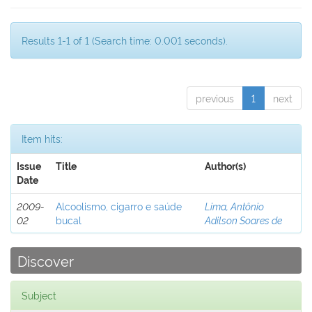
Results 1-1 of 1 (Search time: 0.001 seconds).
previous
1
next
Item hits:
Issue
Title
Author(s)
Date
2009-
Alcoolismo, cigarro e saúde
Lima, Antônio
02
bucal
Adilson Soares de
Discover
Subject