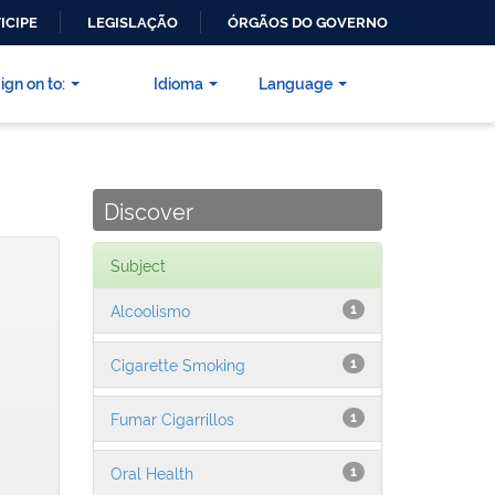
ICIPE
LEGISLAÇÃO
ÓRGÃOS DO GOVERNO
ign on to:
Idioma
Language
Discover
Subject
Alcoolismo
1
Cigarette Smoking
1
Fumar Cigarrillos
1
Oral Health
1