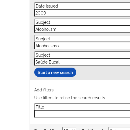
Start a new search
Add filters:
Use filters to refine the search results.