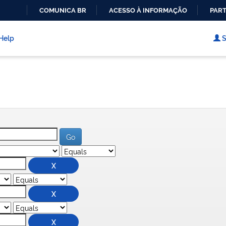
COMUNICA BR
ACESSO À INFORMAÇÃO
PART
IR
PARA
Help
S
O
CONTEÚDO