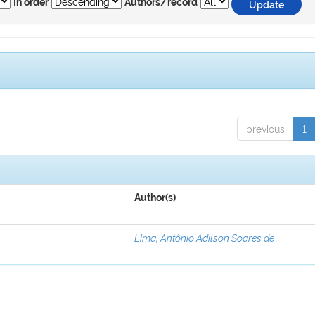
In order
Authors/record
previous
1
Author(s)
Lima, Antônio Adilson Soares de