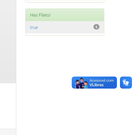
Has File(s)
true
1