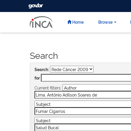
GOVBR
Skip
navigation
Home
Browse
Search
Search:
for
Current filters: