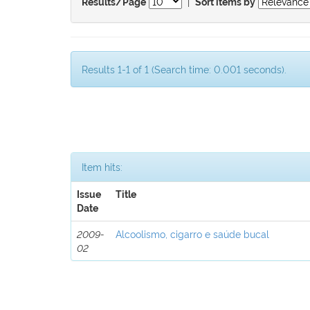
|
Results/Page
Sort items by
Results 1-1 of 1 (Search time: 0.001 seconds).
Item hits:
Issue
Title
Date
2009-
Alcoolismo, cigarro e saúde bucal
02