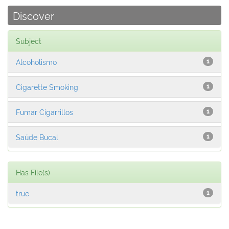
Discover
Subject
Alcoholismo
1
Cigarette Smoking
1
Fumar Cigarrillos
1
Saúde Bucal
1
Has File(s)
true
1