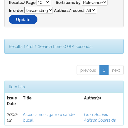
|
Results/Page
Sort items by
In order
Authors/record
Results 1-1 of 1 (Search time: 0.001 seconds).
previous
1
next
Item hits:
Issue
Title
Author(s)
Date
2009-
Alcoolismo, cigarro e saúde
Lima, Antônio
02
bucal
Adilson Soares de