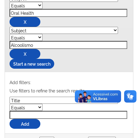
Start a new search
Add filters:
Use filters to refine the search results.