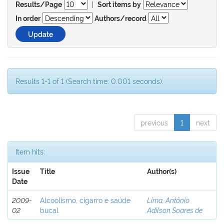
|
Results/Page
Sort items by
In order
Authors/record
Results 1-1 of 1 (Search time: 0.001 seconds).
previous
1
next
Item hits:
Issue
Title
Author(s)
Date
2009-
Alcoolismo, cigarro e saúde
Lima, Antônio
02
bucal
Adilson Soares de