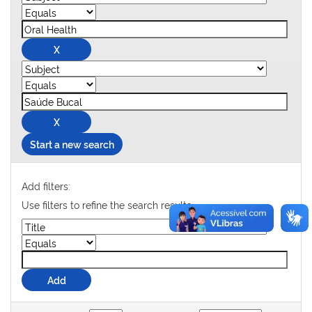
Start a new search
Add filters:
Use filters to refine the search results.