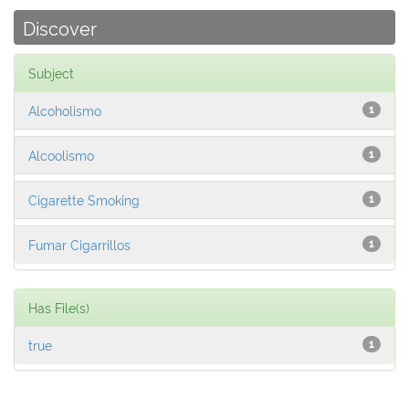
Discover
Subject
Alcoholismo
1
Alcoolismo
1
Cigarette Smoking
1
Fumar Cigarrillos
1
Has File(s)
true
1