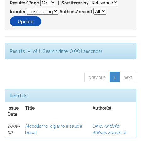
|
Results/Page
Sort items by
In order
Authors/record
Results 1-1 of 1 (Search time: 0.001 seconds).
previous
1
next
Item hits:
Issue
Title
Author(s)
Date
2009-
Alcoolismo, cigarro e saúde
Lima, Antônio
02
bucal
Adilson Soares de