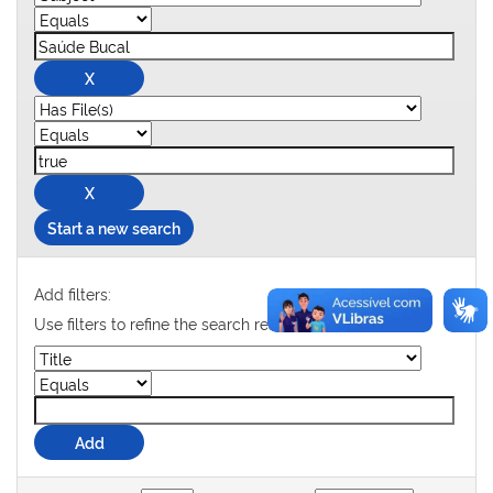
Start a new search
Add filters:
Use filters to refine the search results.