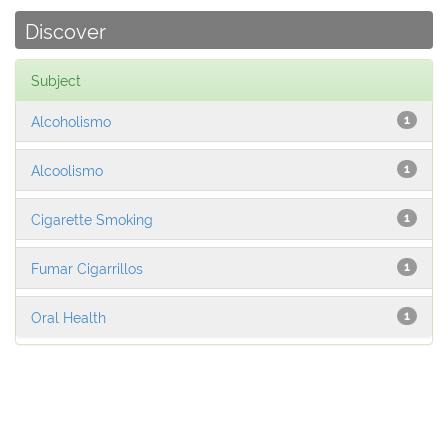
Discover
Subject
Alcoholismo
1
Alcoolismo
1
Cigarette Smoking
1
Fumar Cigarrillos
1
Oral Health
1