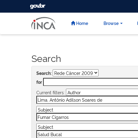
GOVBR
Skip
navigation
Home
Browse
Search
Search:
for
Current filters: