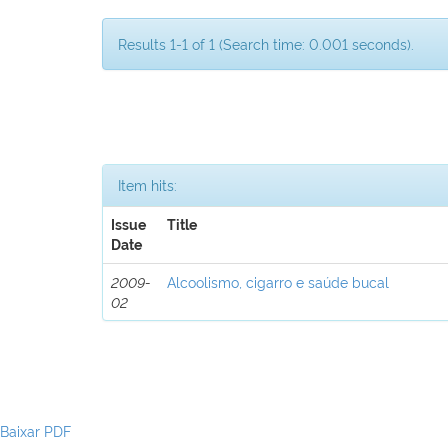
Results 1-1 of 1 (Search time: 0.001 seconds).
Item hits:
Issue
Title
Date
2009-
Alcoolismo, cigarro e saúde bucal
02
Baixar PDF