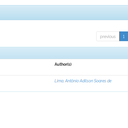
previous
1
Author(s)
Lima, Antônio Adilson Soares de