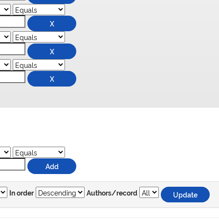
In order
Authors/record