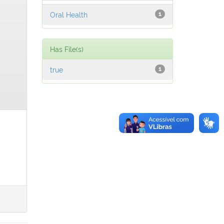
Oral Health
1
Has File(s)
true
1