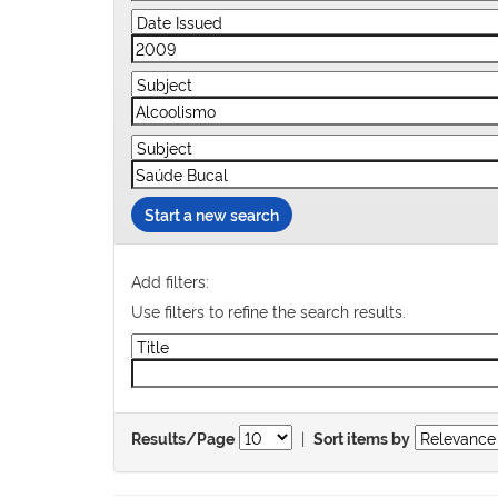
Start a new search
Add filters:
Use filters to refine the search results.
|
Results/Page
Sort items by