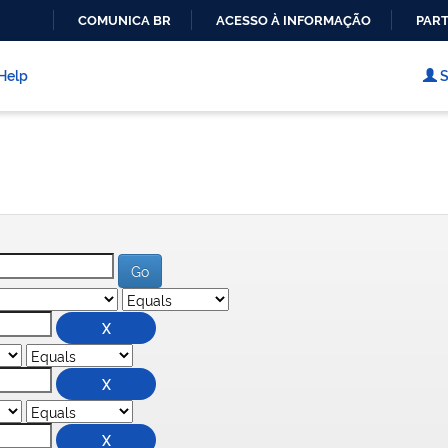
COMUNICA BR
ACESSO À INFORMAÇÃO
PART
IR
PARA
Help
S
O
CONTEÚDO