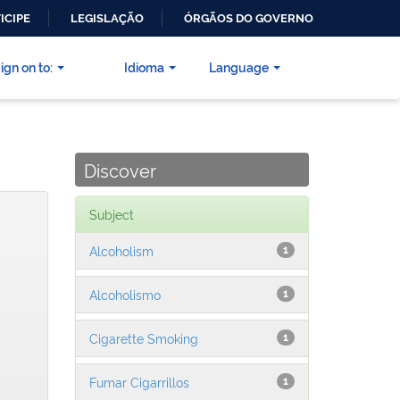
ICIPE
LEGISLAÇÃO
ÓRGÃOS DO GOVERNO
ign on to:
Idioma
Language
Discover
Subject
Alcoholism
1
Alcoholismo
1
Cigarette Smoking
1
Fumar Cigarrillos
1