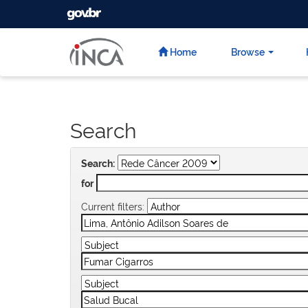
GOVBR
Skip
navigation
Home
Browse
Search
Search:
for
Current filters: