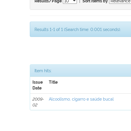
|
Results/Page
Sort items by
Results 1-1 of 1 (Search time: 0.001 seconds).
Item hits:
Issue
Title
Date
2009-
Alcoolismo, cigarro e saúde bucal
02