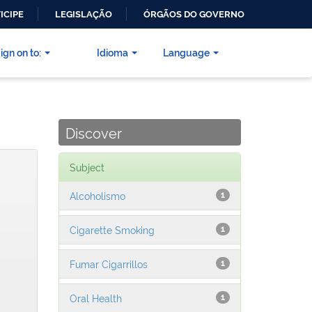
ICIPE
LEGISLAÇÃO
ÓRGÃOS DO GOVERNO
ign on to:
Idioma
Language
Discover
Subject
Alcoholismo
1
Cigarette Smoking
1
Fumar Cigarrillos
1
Oral Health
1