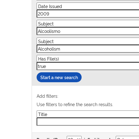
Start a new search
Add filters:
Use filters to refine the search results.