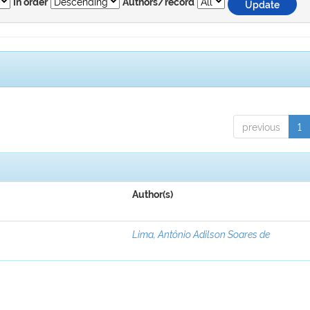
In order
Authors/record
previous
1
Author(s)
Lima, Antônio Adilson Soares de