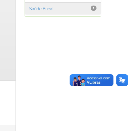
Saúde Bucal
1