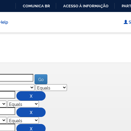
COMUNICA BR
ACESSO À INFORMAÇÃO
PART
IR
PARA
Help
S
O
CONTEÚDO