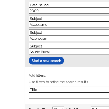
Start a new search
Add filters:
Use filters to refine the search results.