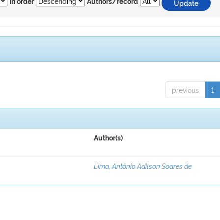
In order
Authors/record
previous
1
Author(s)
Lima, Antônio Adilson Soares de