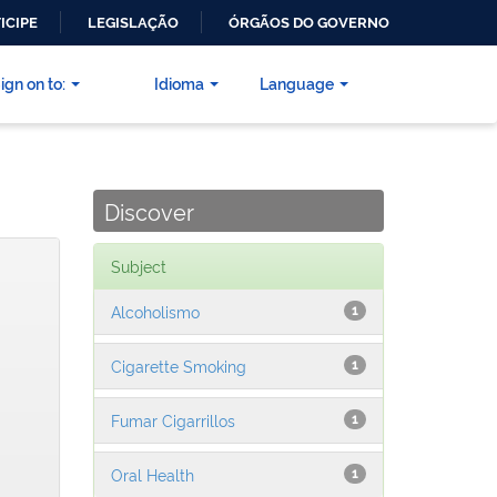
ICIPE
LEGISLAÇÃO
ÓRGÃOS DO GOVERNO
ign on to:
Idioma
Language
Discover
Subject
Alcoholismo
1
Cigarette Smoking
1
Fumar Cigarrillos
1
Oral Health
1