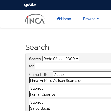
GOVBR
Skip
navigation
Home
Browse
Search
Search:
for
Current filters: