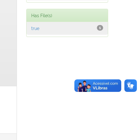
Has File(s)
true
1