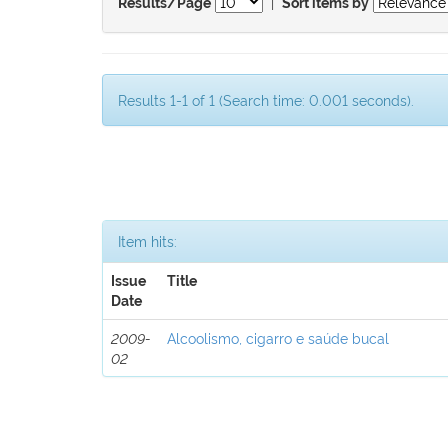
|
Results/Page
Sort items by
Results 1-1 of 1 (Search time: 0.001 seconds).
Item hits:
Issue
Title
Date
2009-
Alcoolismo, cigarro e saúde bucal
02