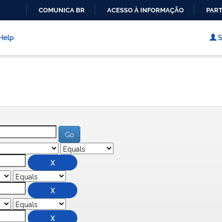
COMUNICA BR
ACESSO À INFORMAÇÃO
PART
IR
PARA
Help
S
O
CONTEÚDO