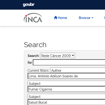
GOVBR
Skip
navigation
Home
Browse
Search
Search:
for
Current filters: