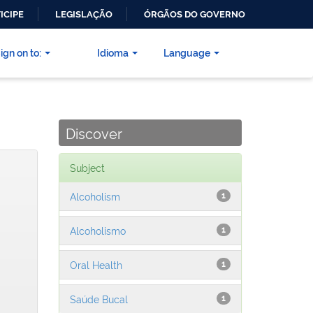
ICIPE
LEGISLAÇÃO
ÓRGÃOS DO GOVERNO
ign on to:
Idioma
Language
Discover
Subject
Alcoholism
1
Alcoholismo
1
Oral Health
1
Saúde Bucal
1