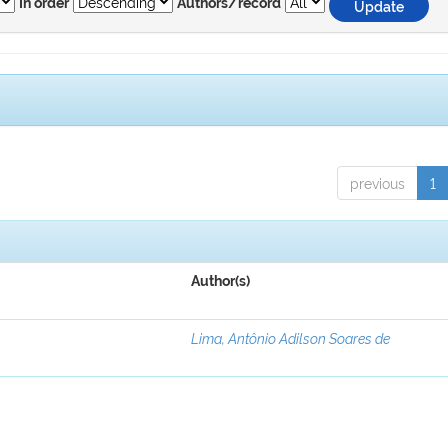
In order
Authors/record
previous
1
Author(s)
Lima, Antônio Adilson Soares de