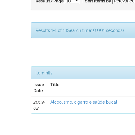
|
Results/Page
Sort items by
Results 1-1 of 1 (Search time: 0.001 seconds).
Item hits:
Issue
Title
Date
2009-
Alcoolismo, cigarro e saúde bucal
02