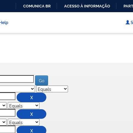
COMUNICA BR
ACESSO À INFORMAÇÃO
PART
IR
PARA
Help
S
O
CONTEÚDO