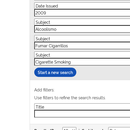
Start a new search
Add filters:
Use filters to refine the search results.