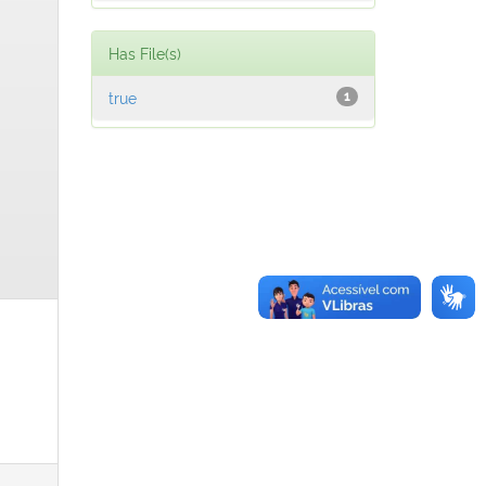
Has File(s)
true
1