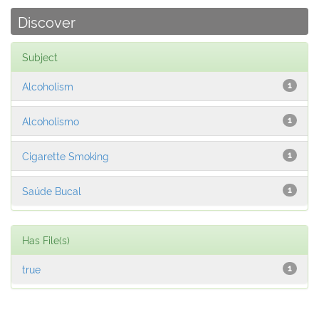
Discover
Subject
Alcoholism
1
Alcoholismo
1
Cigarette Smoking
1
Saúde Bucal
1
Has File(s)
true
1