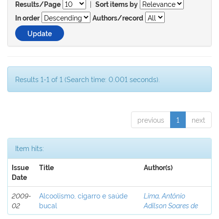
|
Results/Page
Sort items by
In order
Authors/record
Results 1-1 of 1 (Search time: 0.001 seconds).
previous
1
next
Item hits:
Issue
Title
Author(s)
Date
2009-
Alcoolismo, cigarro e saúde
Lima, Antônio
02
bucal
Adilson Soares de