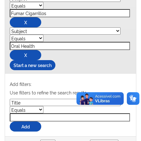
Start a new search
Add filters:
Use filters to refine the search results.