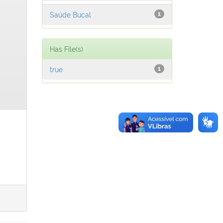
Saúde Bucal
1
Has File(s)
true
1