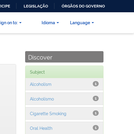
ICIPE
LEGISLAÇÃO
ÓRGÃOS DO GOVERNO
ign on to:
Idioma
Language
Discover
Subject
Alcoholism
1
Alcoholismo
1
Cigarette Smoking
1
Oral Health
1