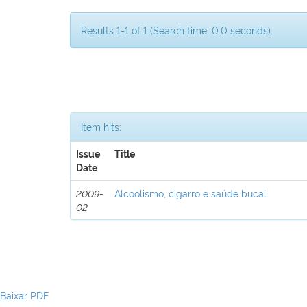
Results 1-1 of 1 (Search time: 0.0 seconds).
Item hits:
Issue
Title
Date
2009-
Alcoolismo, cigarro e saúde bucal
02
Baixar PDF