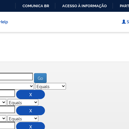
COMUNICA BR
ACESSO À INFORMAÇÃO
PART
IR
PARA
Help
S
O
CONTEÚDO