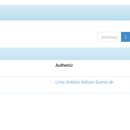
previous
1
Author(s)
Lima, Antônio Adilson Soares de