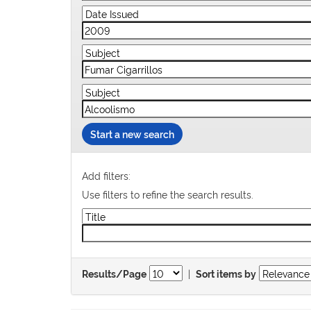
Start a new search
Add filters:
Use filters to refine the search results.
|
Results/Page
Sort items by