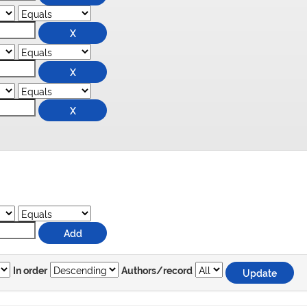
In order
Authors/record