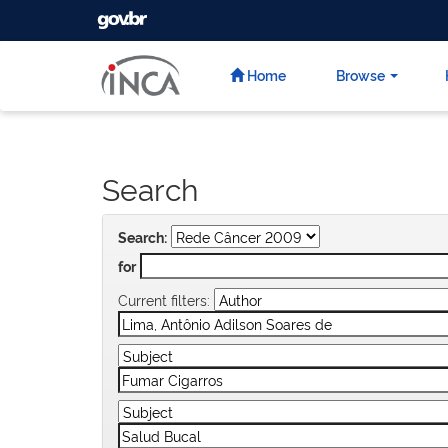
GOVBR
Skip
navigation
Home
Browse
Search
Search:
for
Current filters: