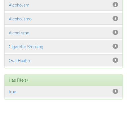
Alcoholism
1
Alcoholismo
1
Alcoolismo
1
Cigarette Smoking
1
Oral Health
1
Has File(s)
true
1