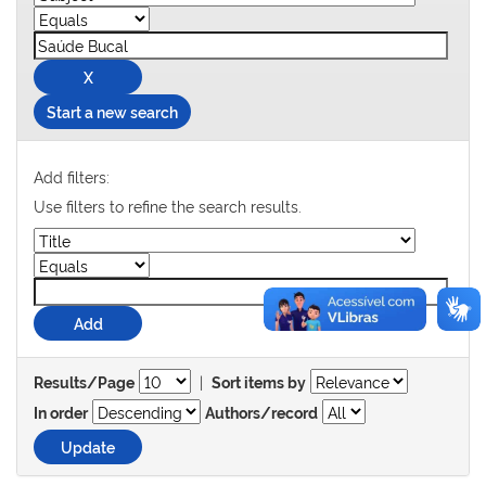
Start a new search
Add filters:
Use filters to refine the search results.
|
Results/Page
Sort items by
In order
Authors/record