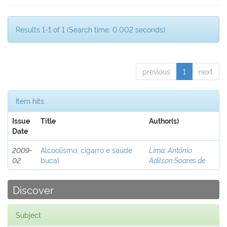
Results 1-1 of 1 (Search time: 0.002 seconds).
previous
1
next
Item hits:
Issue
Title
Author(s)
Date
2009-
Alcoolismo, cigarro e saúde
Lima, Antônio
02
bucal
Adilson Soares de
Discover
Subject