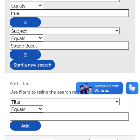
Start a new search
Add filters:
Use filters to refine the search results.