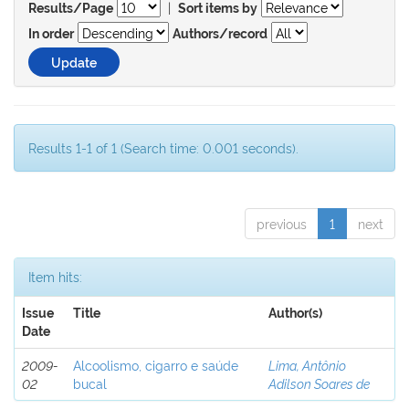
|
Results/Page
Sort items by
In order
Authors/record
Results 1-1 of 1 (Search time: 0.001 seconds).
previous
1
next
Item hits:
Issue
Title
Author(s)
Date
2009-
Alcoolismo, cigarro e saúde
Lima, Antônio
02
bucal
Adilson Soares de