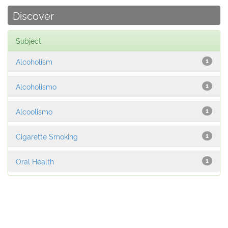
Discover
Subject
Alcoholism
1
Alcoholismo
1
Alcoolismo
1
Cigarette Smoking
1
Oral Health
1