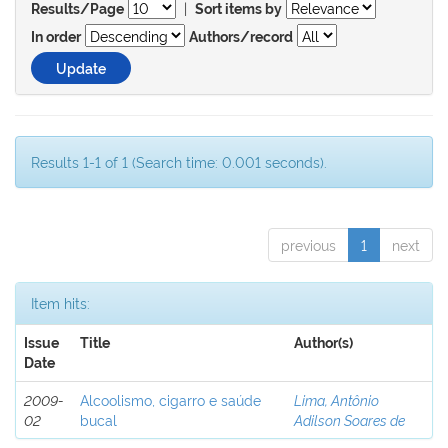
|
Results/Page
Sort items by
In order
Authors/record
Results 1-1 of 1 (Search time: 0.001 seconds).
previous
1
next
Item hits:
Issue
Title
Author(s)
Date
2009-
Alcoolismo, cigarro e saúde
Lima, Antônio
02
bucal
Adilson Soares de