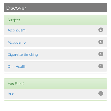
Discover
Subject
Alcoholism
1
Alcoolismo
1
Cigarette Smoking
1
Oral Health
1
Has File(s)
true
1