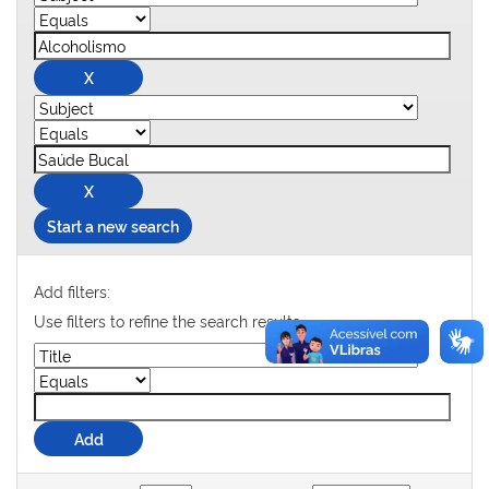
Start a new search
Add filters:
Use filters to refine the search results.