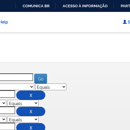
COMUNICA BR
ACESSO À INFORMAÇÃO
PART
IR
PARA
Help
S
O
CONTEÚDO