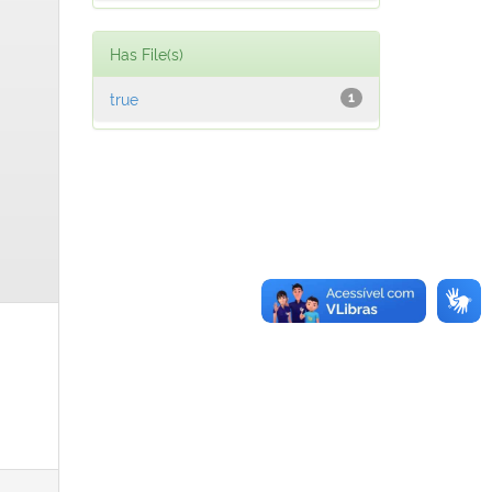
Has File(s)
true
1