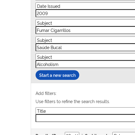
Start a new search
Add filters:
Use filters to refine the search results.