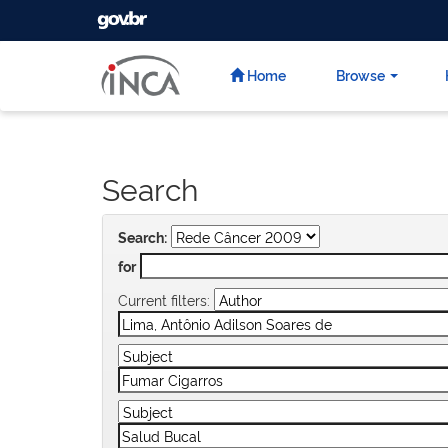
GOVBR
Skip
navigation
Home
Browse
Search
Search:
for
Current filters: