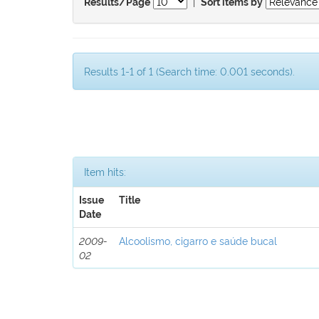
|
Results/Page
Sort items by
Results 1-1 of 1 (Search time: 0.001 seconds).
Item hits:
Issue
Title
Date
2009-
Alcoolismo, cigarro e saúde bucal
02