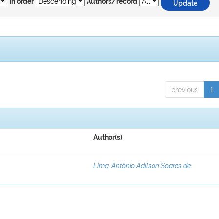
In order
Authors/record
previous
1
Author(s)
Lima, Antônio Adilson Soares de