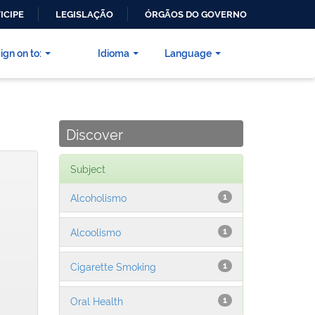
ICIPE
LEGISLAÇÃO
ÓRGÃOS DO GOVERNO
ign on to:
Idioma
Language
Discover
Subject
Alcoholismo
1
Alcoolismo
1
Cigarette Smoking
1
Oral Health
1