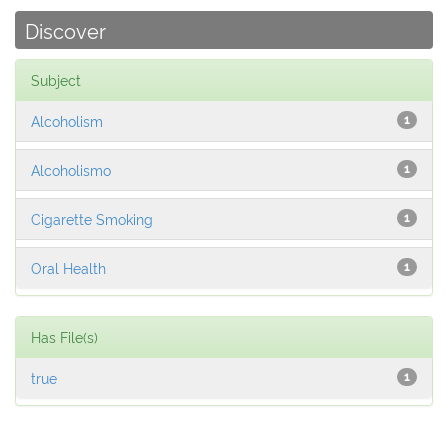
Discover
Subject
Alcoholism
1
Alcoholismo
1
Cigarette Smoking
1
Oral Health
1
Has File(s)
true
1