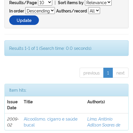
|
Results/Page
Sort items by
In order
Authors/record
Results 1-1 of 1 (Search time: 0.0 seconds).
previous
1
next
Item hits:
Issue
Title
Author(s)
Date
2009-
Alcoolismo, cigarro e saúde
Lima, Antônio
02
bucal
Adilson Soares de