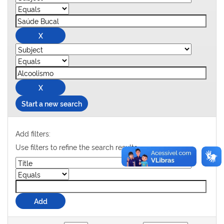
Start a new search
Add filters:
Use filters to refine the search results.