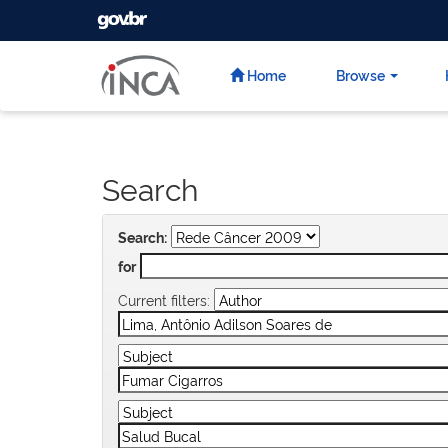
GOVBR
Skip
navigation
Home
Browse
Search
Search:
for
Current filters: