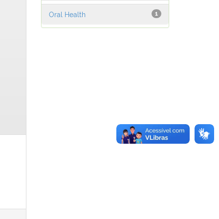
Oral Health
1