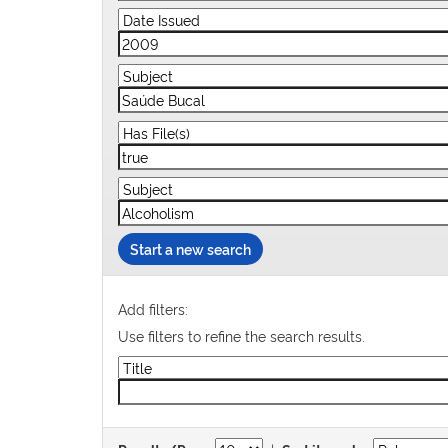
Start a new search
Add filters:
Use filters to refine the search results.