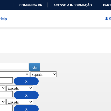
COMUNICA BR
ACESSO À INFORMAÇÃO
PART
IR
PARA
Help
S
O
CONTEÚDO