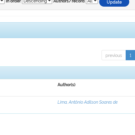
In order
Authors/record
previous
1
Author(s)
Lima, Antônio Adilson Soares de