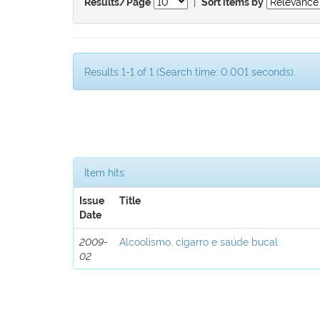
|
Results/Page
Sort items by
Results 1-1 of 1 (Search time: 0.001 seconds).
Item hits:
Issue
Title
Date
2009-
Alcoolismo, cigarro e saúde bucal
02