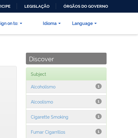
ICIPE
LEGISLAÇÃO
ÓRGÃOS DO GOVERNO
ign on to:
Idioma
Language
Discover
Subject
Alcoholismo
1
Alcoolismo
1
Cigarette Smoking
1
Fumar Cigarrillos
1