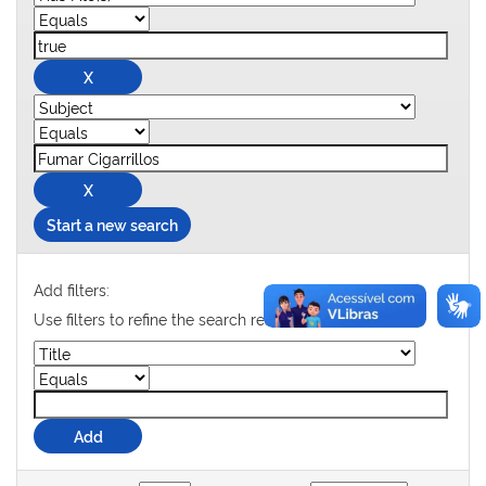
Start a new search
Add filters:
Use filters to refine the search results.