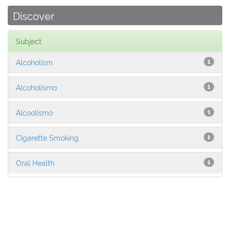
Discover
Subject
Alcoholism
1
Alcoholismo
1
Alcoolismo
1
Cigarette Smoking
1
Oral Health
1