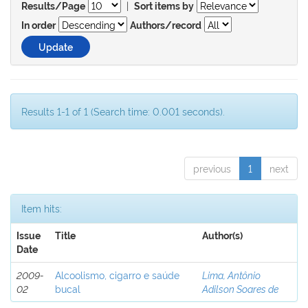
|
Results/Page
Sort items by
In order
Authors/record
Results 1-1 of 1 (Search time: 0.001 seconds).
previous
1
next
Item hits:
Issue
Title
Author(s)
Date
2009-
Alcoolismo, cigarro e saúde
Lima, Antônio
02
bucal
Adilson Soares de