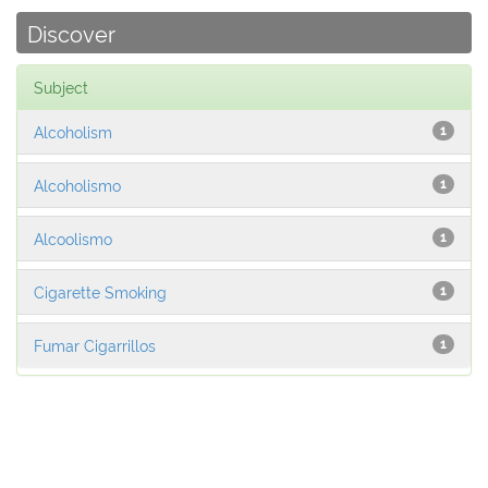
Discover
Subject
Alcoholism
1
Alcoholismo
1
Alcoolismo
1
Cigarette Smoking
1
Fumar Cigarrillos
1