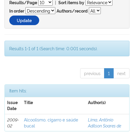
|
Results/Page
Sort items by
In order
Authors/record
Results 1-1 of 1 (Search time: 0.001 seconds).
previous
1
next
Item hits:
Issue
Title
Author(s)
Date
2009-
Alcoolismo, cigarro e saúde
Lima, Antônio
02
bucal
Adilson Soares de