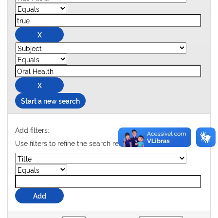
Start a new search
Add filters:
Use filters to refine the search results.