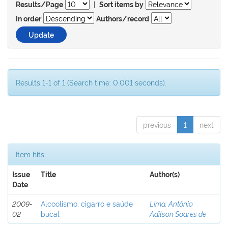
|
Results/Page
Sort items by
In order
Authors/record
Results 1-1 of 1 (Search time: 0.001 seconds).
previous
1
next
Item hits:
Issue
Title
Author(s)
Date
2009-
Alcoolismo, cigarro e saúde
Lima, Antônio
02
bucal
Adilson Soares de