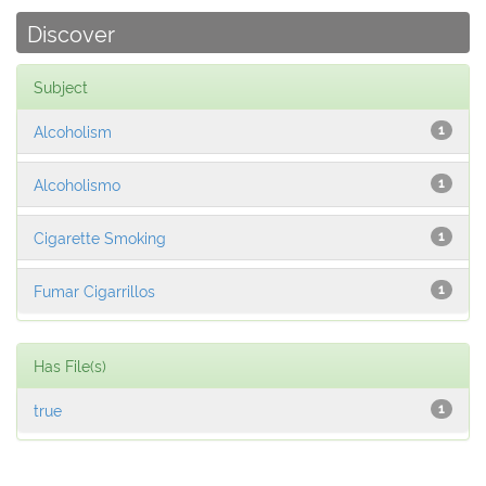
Discover
Subject
Alcoholism
1
Alcoholismo
1
Cigarette Smoking
1
Fumar Cigarrillos
1
Has File(s)
true
1