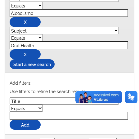
Start a new search
Add filters:
Use filters to refine the search results.