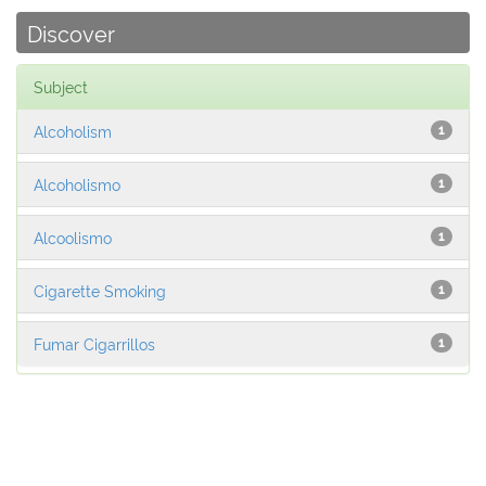
Discover
Subject
Alcoholism
1
Alcoholismo
1
Alcoolismo
1
Cigarette Smoking
1
Fumar Cigarrillos
1