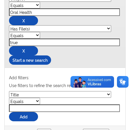
Start a new search
Add filters:
Use filters to refine the search results.