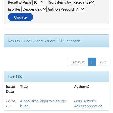
|
Results/Page
Sort items by
In order
Authors/record
Results 1-1 of 1 (Search time: 0.001 seconds).
previous
1
next
Item hits:
Issue
Title
Author(s)
Date
2009-
Alcoolismo, cigarro e saúde
Lima, Antônio
02
bucal
Adilson Soares de