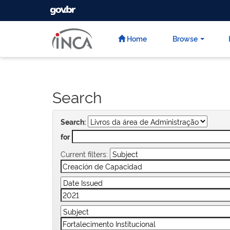
GOVBR
Skip
navigation
Home
Browse
Search
Search:
for
Current filters: