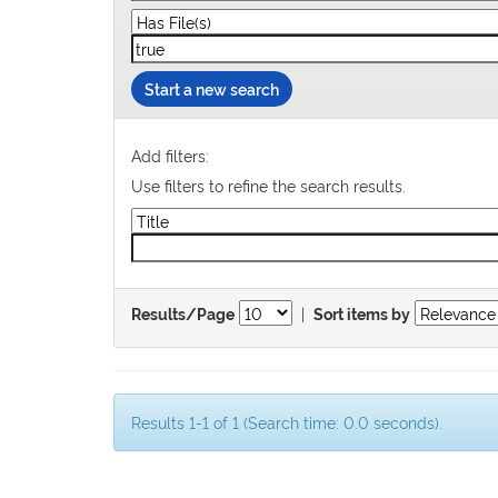
Start a new search
Add filters:
Use filters to refine the search results.
|
Results/Page
Sort items by
Results 1-1 of 1 (Search time: 0.0 seconds).