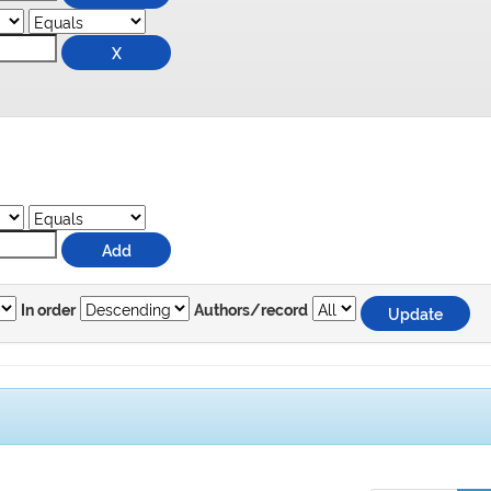
In order
Authors/record