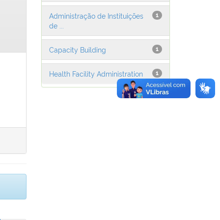
Administração de Instituições
1
de ...
Capacity Building
1
Health Facility Administration
1