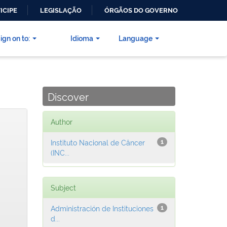
ICIPE
LEGISLAÇÃO
ÓRGÃOS DO GOVERNO
ign on to:
Idioma
Language
Discover
Author
Instituto Nacional de Câncer
1
(INC...
Subject
Administración de Instituciones
1
d...