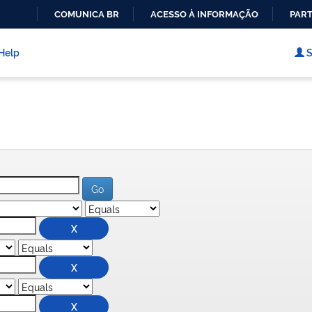
COMUNICA BR
ACESSO À INFORMAÇÃO
PART
IR
PARA
Help
S
O
CONTEÚDO