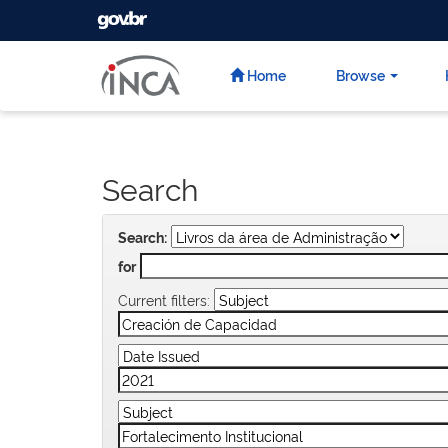
GOVBR
Skip
navigation
Home
Browse
Search
Search:
for
Current filters: