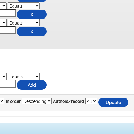
In order
Authors/record