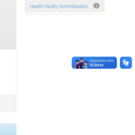
Health Facility Administration
1