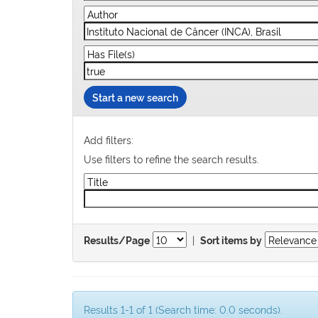
Start a new search
Add filters:
Use filters to refine the search results.
|
Results/Page
Sort items by
Results 1-1 of 1 (Search time: 0.0 seconds).