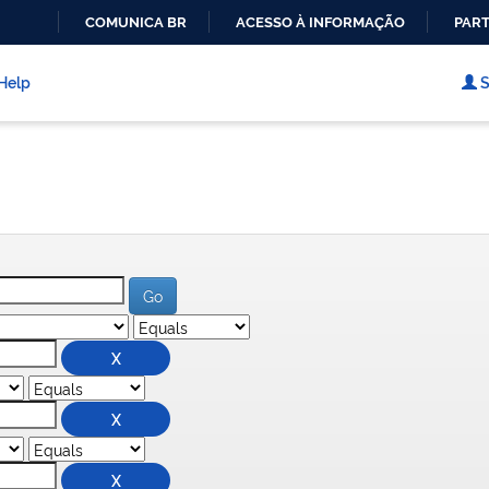
COMUNICA BR
ACESSO À INFORMAÇÃO
PART
IR
PARA
Help
S
O
CONTEÚDO