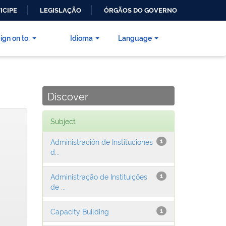
ICIPE
LEGISLAÇÃO
ÓRGÃOS DO GOVERNO
ign on to:
Idioma
Language
Discover
Subject
Administración de Instituciones
1
d...
Administração de Instituições
1
de ...
Capacity Building
1