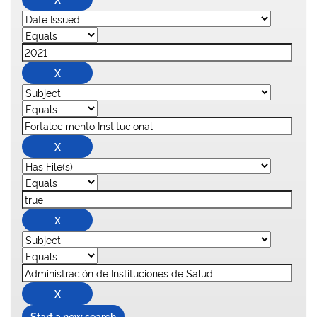
Start a new search