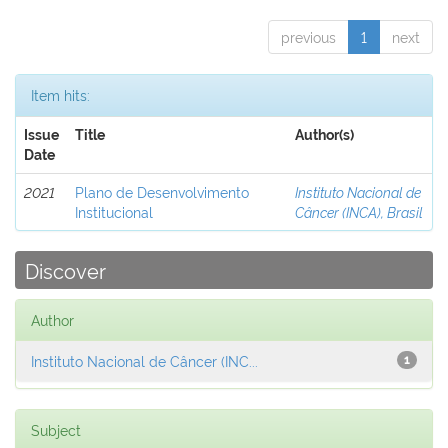
previous
1
next
Item hits:
Issue
Title
Author(s)
Date
2021
Plano de Desenvolvimento
Instituto Nacional de
Institucional
Câncer (INCA), Brasil
Discover
Author
Instituto Nacional de Câncer (INC...
1
Subject