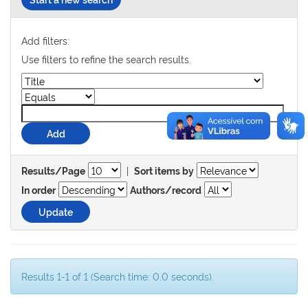
Add filters:
Use filters to refine the search results.
|
Results/Page
Sort items by
In order
Authors/record
Results 1-1 of 1 (Search time: 0.0 seconds).