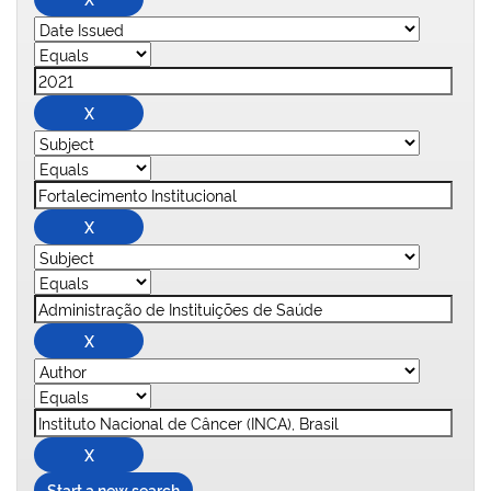
Start a new search