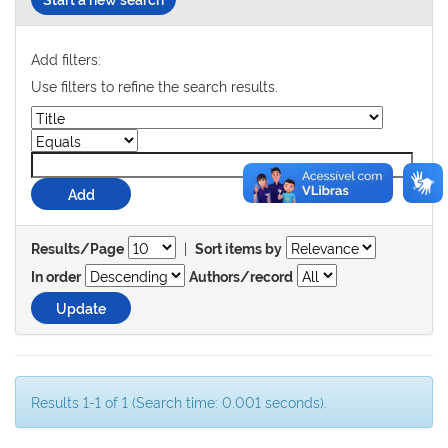
Add filters:
Use filters to refine the search results.
|
Results/Page
Sort items by
In order
Authors/record
Results 1-1 of 1 (Search time: 0.001 seconds).