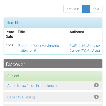
previous
1
next
Item hits:
Issue
Title
Author(s)
Date
2021
Plano de Desenvolvimento
Instituto Nacional de
Institucional
Câncer (INCA), Brasil
Discover
Subject
Administración de Instituciones d...
1
Capacity Building
1