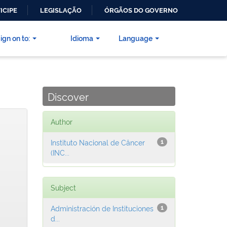
ICIPE
LEGISLAÇÃO
ÓRGÃOS DO GOVERNO
ign on to:
Idioma
Language
Discover
Author
Instituto Nacional de Câncer
1
(INC...
Subject
Administración de Instituciones
1
d...