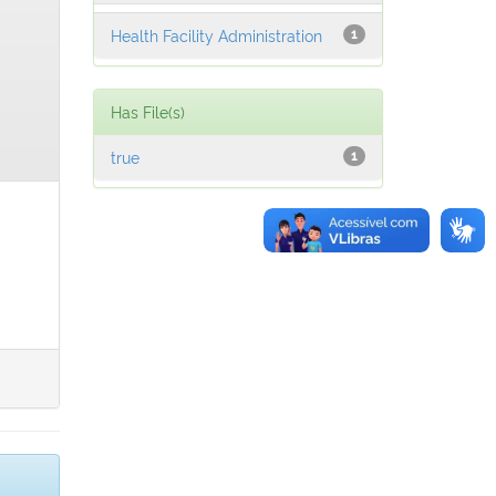
Health Facility Administration
1
Has File(s)
true
1