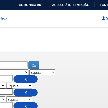
COMUNICA BR
ACESSO À INFORMAÇÃO
PART
IR
PARA
Help
S
O
CONTEÚDO