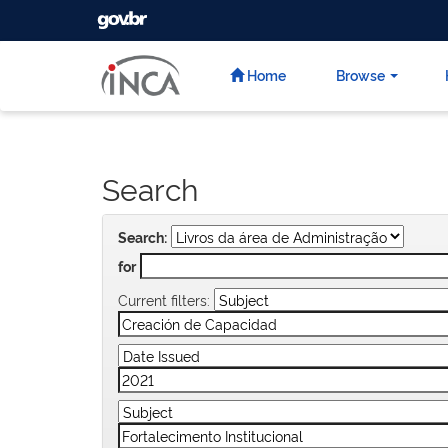
GOVBR
Skip
navigation
Home
Browse
Search
Search:
for
Current filters: