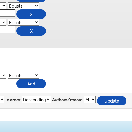
In order
Authors/record