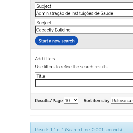
Start a new search
Add filters:
Use filters to refine the search results.
|
Results/Page
Sort items by
Results 1-1 of 1 (Search time: 0.001 seconds).