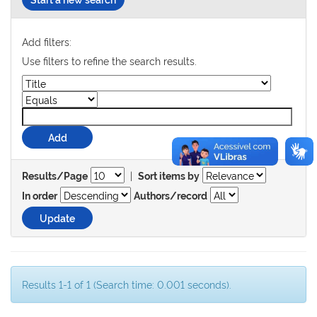
Add filters:
Use filters to refine the search results.
|
Results/Page
Sort items by
In order
Authors/record
Results 1-1 of 1 (Search time: 0.001 seconds).