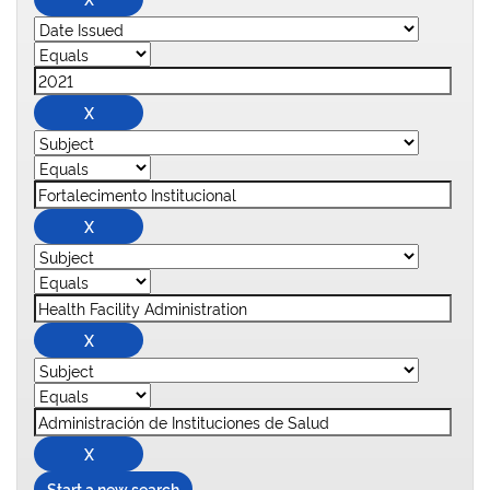
Start a new search