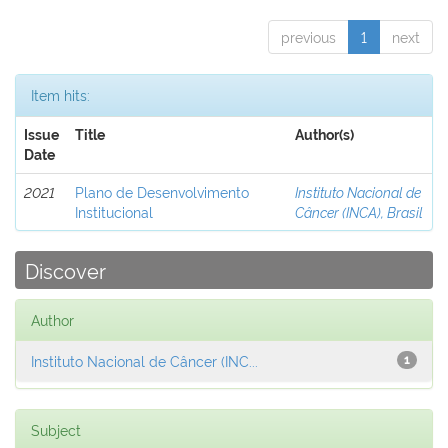
previous
1
next
Item hits:
Issue
Title
Author(s)
Date
2021
Plano de Desenvolvimento
Instituto Nacional de
Institucional
Câncer (INCA), Brasil
Discover
Author
Instituto Nacional de Câncer (INC...
1
Subject