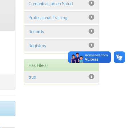
Comunicación en Salud
1
Professional Training
1
Records
1
Registros
1
Has File(s)
true
1