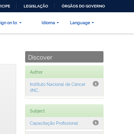
ICIPE
LEGISLAÇÃO
ÓRGÃOS DO GOVERNO
ign on to:
Idioma
Language
Discover
Author
Instituto Nacional de Câncer
1
(INC...
Subject
Capacitação Profissional
1