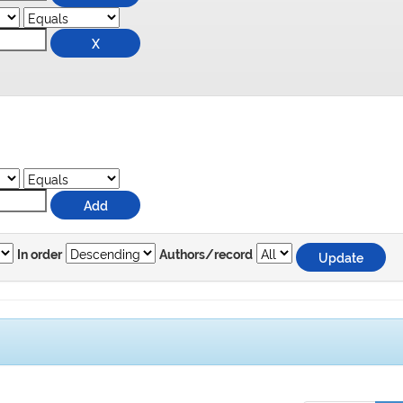
In order
Authors/record