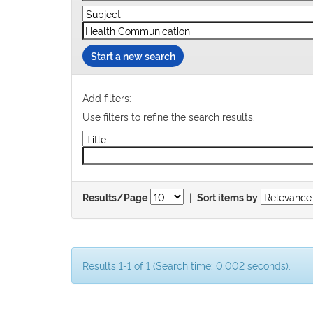
Start a new search
Add filters:
Use filters to refine the search results.
|
Results/Page
Sort items by
Results 1-1 of 1 (Search time: 0.002 seconds).