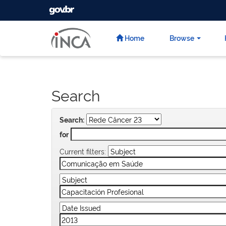
GOVBR
Skip
navigation
Home
Browse
Search
Search:
for
Current filters: