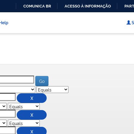
COMUNICA BR
ACESSO À INFORMAÇÃO
PART
IR
PARA
Help
S
O
CONTEÚDO