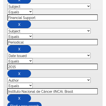
Start a new search