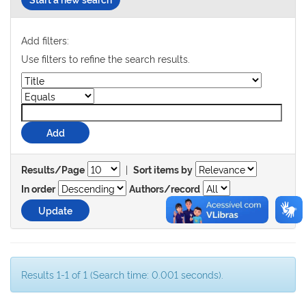
Add filters:
Use filters to refine the search results.
|
Results/Page
Sort items by
In order
Authors/record
Results 1-1 of 1 (Search time: 0.001 seconds).