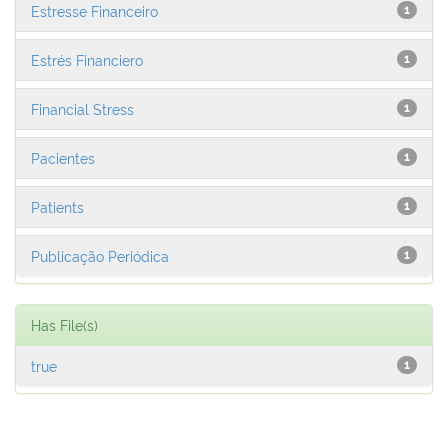
Estresse Financeiro
1
Estrés Financiero
1
Financial Stress
1
Pacientes
1
Patients
1
Publicação Periódica
1
Has File(s)
true
1