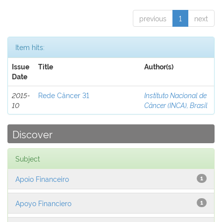
previous
1
next
Item hits:
Issue
Title
Author(s)
Date
2015-
Rede Câncer 31
Instituto Nacional de
10
Câncer (INCA), Brasil
Discover
Subject
Apoio Financeiro
1
Apoyo Financiero
1