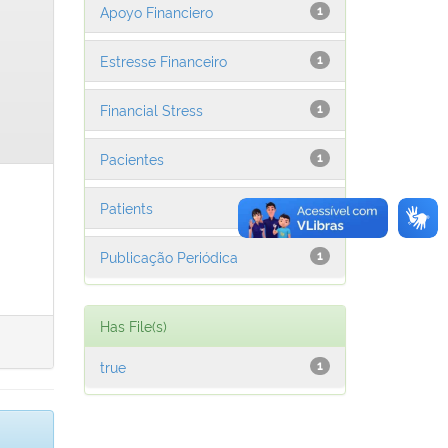
Apoyo Financiero
1
Estresse Financeiro
1
Financial Stress
1
Pacientes
1
Patients
1
Publicação Periódica
1
Has File(s)
true
1