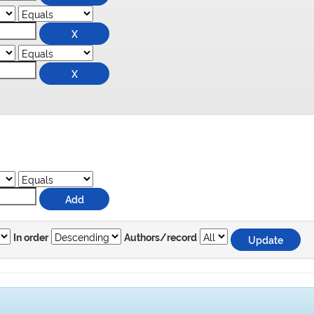
In order
Authors/record