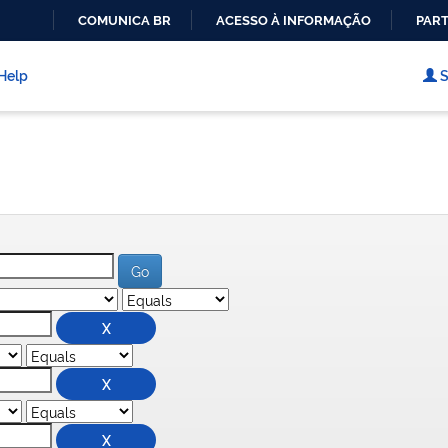
COMUNICA BR
ACESSO À INFORMAÇÃO
PART
IR
PARA
Help
S
O
CONTEÚDO