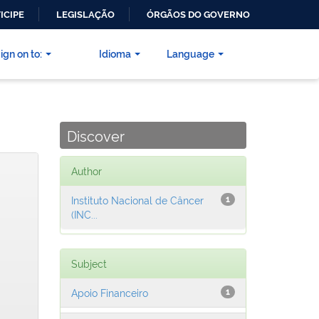
ICIPE
LEGISLAÇÃO
ÓRGÃOS DO GOVERNO
ign on to:
Idioma
Language
Discover
Author
Instituto Nacional de Câncer
1
(INC...
Subject
Apoio Financeiro
1