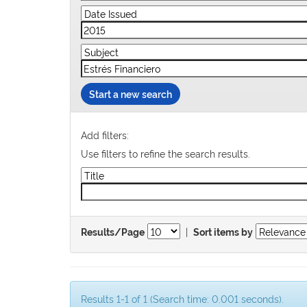
Start a new search
Add filters:
Use filters to refine the search results.
|
Results/Page
Sort items by
Results 1-1 of 1 (Search time: 0.001 seconds).