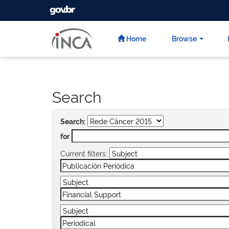
GOVBR
Skip
navigation
Home
Browse
Search
Search:
for
Current filters: