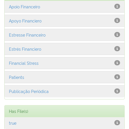
Apoio Financeiro
1
Apoyo Financiero
1
Estresse Financeiro
1
Estrés Financiero
1
Financial Stress
1
Patients
1
Publicação Periódica
1
Has File(s)
true
1