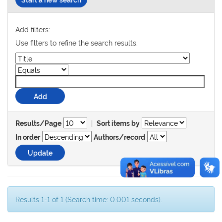
Add filters:
Use filters to refine the search results.
|
Results/Page
Sort items by
In order
Authors/record
Results 1-1 of 1 (Search time: 0.001 seconds).