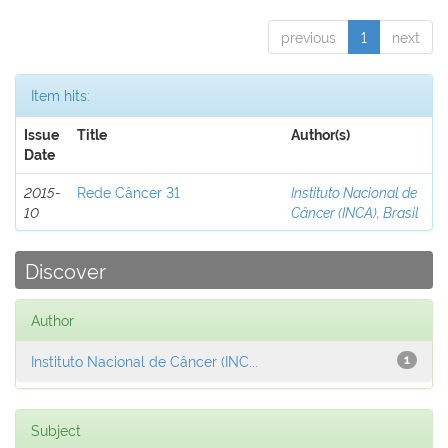
previous
1
next
Item hits:
Issue
Title
Author(s)
Date
2015-
Rede Câncer 31
Instituto Nacional de
10
Câncer (INCA), Brasil
Discover
Author
Instituto Nacional de Câncer (INC...
1
Subject