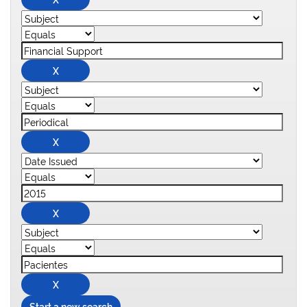
Start a new search