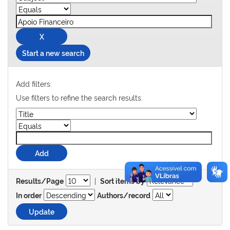
Start a new search
Add filters:
Use filters to refine the search results.
|
Results/Page
Sort items by
In order
Authors/record