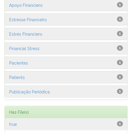
Apoyo Financiero
1
Estresse Financeiro
1
Estrés Financiero
1
Financial Stress
1
Pacientes
1
Patients
1
Publicação Periódica
1
Has File(s)
true
1