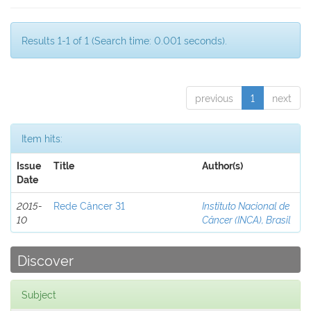
Results 1-1 of 1 (Search time: 0.001 seconds).
previous
1
next
Item hits:
Issue
Title
Author(s)
Date
2015-
Rede Câncer 31
Instituto Nacional de
10
Câncer (INCA), Brasil
Discover
Subject