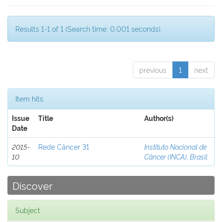
Results 1-1 of 1 (Search time: 0.001 seconds).
previous
1
next
Item hits:
Issue
Title
Author(s)
Date
2015-
Rede Câncer 31
Instituto Nacional de
10
Câncer (INCA), Brasil
Discover
Subject