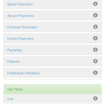
Apoio Financeiro
1
Apoyo Financiero
1
Estresse Financeiro
1
Estrés Financiero
1
Pacientes
1
Patients
1
Publicação Periódica
1
Has File(s)
true
1