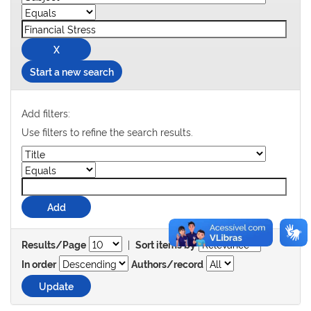
Start a new search
Add filters:
Use filters to refine the search results.
|
Results/Page
Sort items by
In order
Authors/record