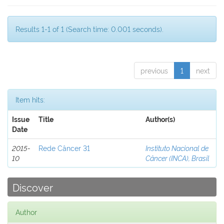
Results 1-1 of 1 (Search time: 0.001 seconds).
previous
1
next
Item hits:
Issue
Title
Author(s)
Date
2015-
Rede Câncer 31
Instituto Nacional de
10
Câncer (INCA), Brasil
Discover
Author