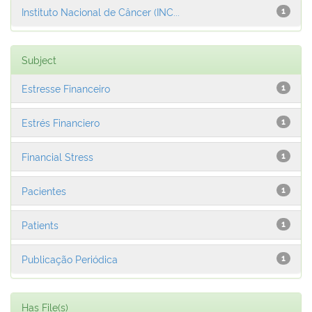
Instituto Nacional de Câncer (INC...
1
Subject
Estresse Financeiro
1
Estrés Financiero
1
Financial Stress
1
Pacientes
1
Patients
1
Publicação Periódica
1
Has File(s)