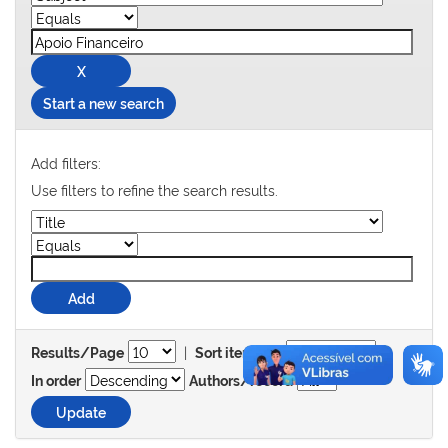
Start a new search
Add filters:
Use filters to refine the search results.
|
Results/Page
Sort items by
In order
Authors/record