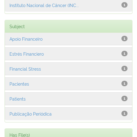
Instituto Nacional de Câncer (INC...
1
Subject
Apoio Financeiro
1
Estrés Financiero
1
Financial Stress
1
Pacientes
1
Patients
1
Publicação Periódica
1
Has File(s)