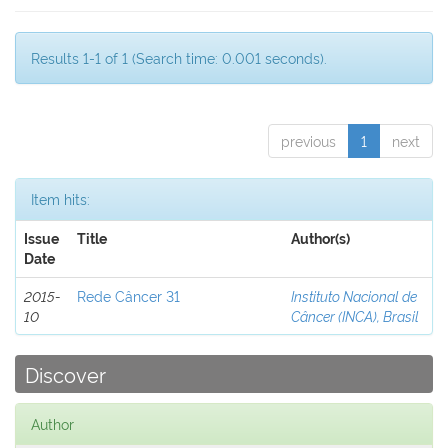
Results 1-1 of 1 (Search time: 0.001 seconds).
previous
1
next
Item hits:
Issue
Title
Author(s)
Date
2015-
Rede Câncer 31
Instituto Nacional de
10
Câncer (INCA), Brasil
Discover
Author