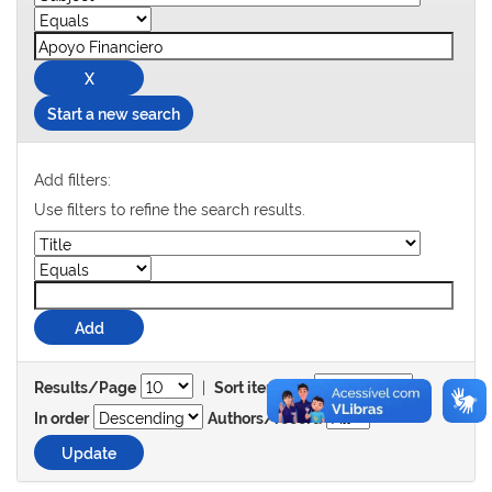
Start a new search
Add filters:
Use filters to refine the search results.
|
Results/Page
Sort items by
In order
Authors/record