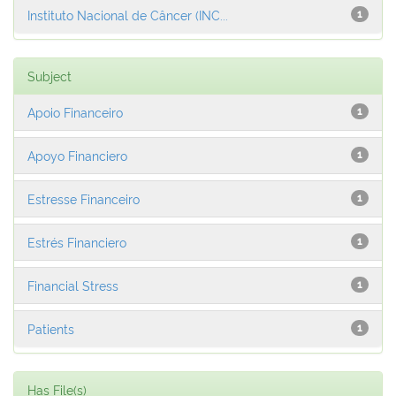
Instituto Nacional de Câncer (INC...
1
Subject
Apoio Financeiro
1
Apoyo Financiero
1
Estresse Financeiro
1
Estrés Financiero
1
Financial Stress
1
Patients
1
Has File(s)