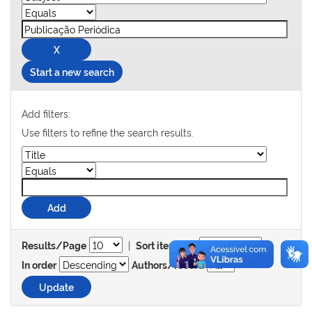
Start a new search
Add filters:
Use filters to refine the search results.
|
Results/Page
Sort items by
In order
Authors/record