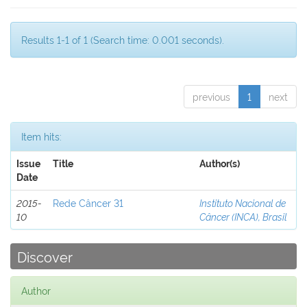
Results 1-1 of 1 (Search time: 0.001 seconds).
previous
1
next
Item hits:
Issue
Title
Author(s)
Date
2015-
Rede Câncer 31
Instituto Nacional de
10
Câncer (INCA), Brasil
Discover
Author