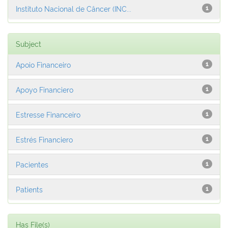
Instituto Nacional de Câncer (INC...
1
Subject
Apoio Financeiro
1
Apoyo Financiero
1
Estresse Financeiro
1
Estrés Financiero
1
Pacientes
1
Patients
1
Has File(s)