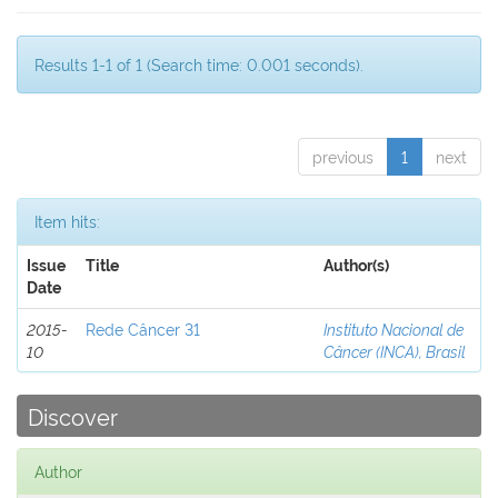
Results 1-1 of 1 (Search time: 0.001 seconds).
previous
1
next
Item hits:
Issue
Title
Author(s)
Date
2015-
Rede Câncer 31
Instituto Nacional de
10
Câncer (INCA), Brasil
Discover
Author