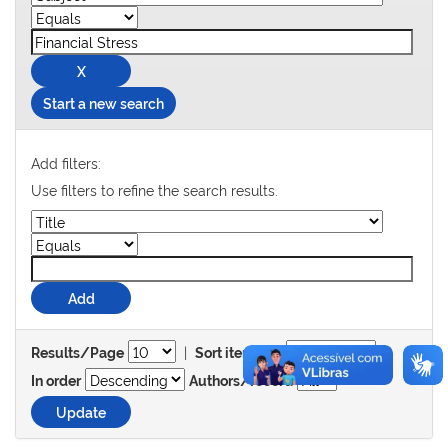
Start a new search
Add filters:
Use filters to refine the search results.
|
Results/Page
Sort items by
In order
Authors/record