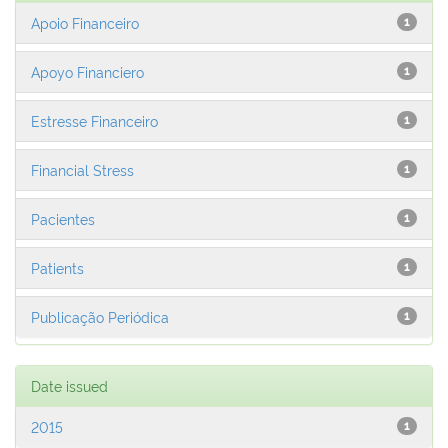
Apoio Financeiro
1
Apoyo Financiero
1
Estresse Financeiro
1
Financial Stress
1
Pacientes
1
Patients
1
Publicação Periódica
1
Date issued
2015
1