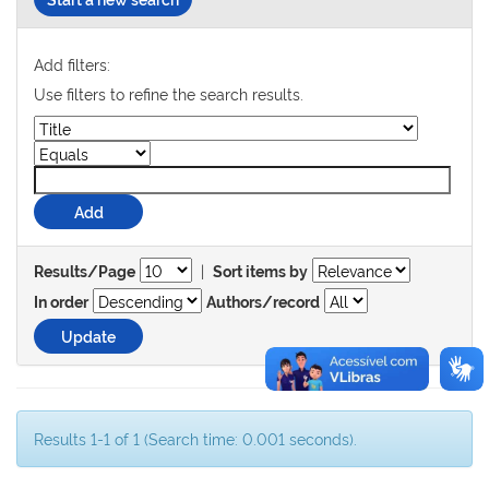
Add filters:
Use filters to refine the search results.
|
Results/Page
Sort items by
In order
Authors/record
Results 1-1 of 1 (Search time: 0.001 seconds).