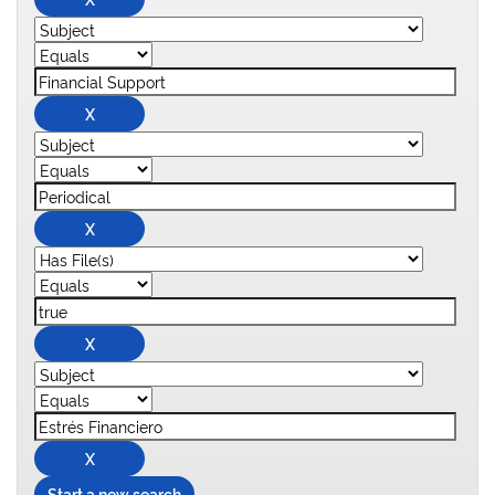
Start a new search