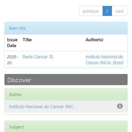
previous
1
next
Item hits:
Issue
Title
Author(s)
Date
2015-
Rede Câncer 31
Instituto Nacional de
10
Câncer (INCA), Brasil
Discover
Author
Instituto Nacional de Câncer (INC...
1
Subject