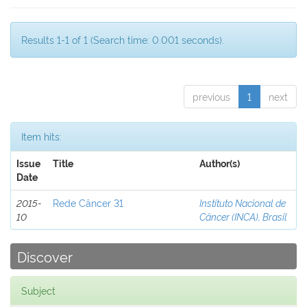
Results 1-1 of 1 (Search time: 0.001 seconds).
previous
1
next
Item hits:
Issue
Title
Author(s)
Date
2015-
Rede Câncer 31
Instituto Nacional de
10
Câncer (INCA), Brasil
Discover
Subject