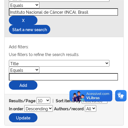
Start a new search
Add filters:
Use filters to refine the search results.
|
Results/Page
Sort items by
In order
Authors/record