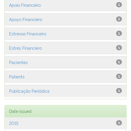
Apoio Financeiro
1
Apoyo Financiero
1
Estresse Financeiro
1
Estrés Financiero
1
Pacientes
1
Patients
1
Publicação Periódica
1
Date issued
2015
1