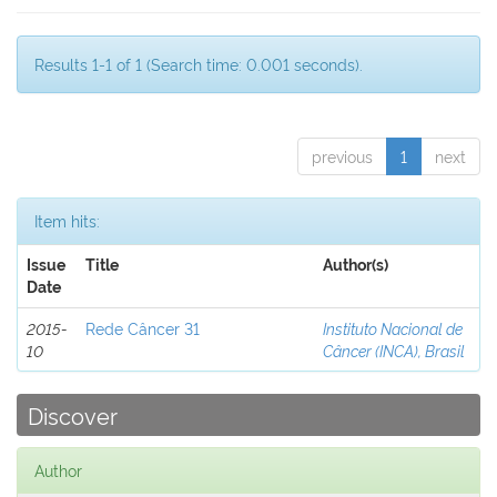
Results 1-1 of 1 (Search time: 0.001 seconds).
previous
1
next
Item hits:
Issue
Title
Author(s)
Date
2015-
Rede Câncer 31
Instituto Nacional de
10
Câncer (INCA), Brasil
Discover
Author