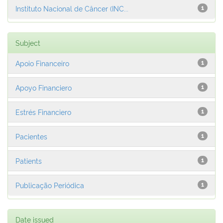
Instituto Nacional de Câncer (INC...
1
Subject
Apoio Financeiro
1
Apoyo Financiero
1
Estrés Financiero
1
Pacientes
1
Patients
1
Publicação Periódica
1
Date issued