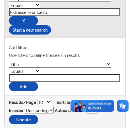
Start a new search
Add filters:
Use filters to refine the search results.
|
Results/Page
Sort items by
In order
Authors/record